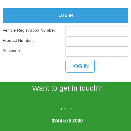
LOG IN
Vehicle Registration Number:
Product Number:
Postcode:
0344 573 8000