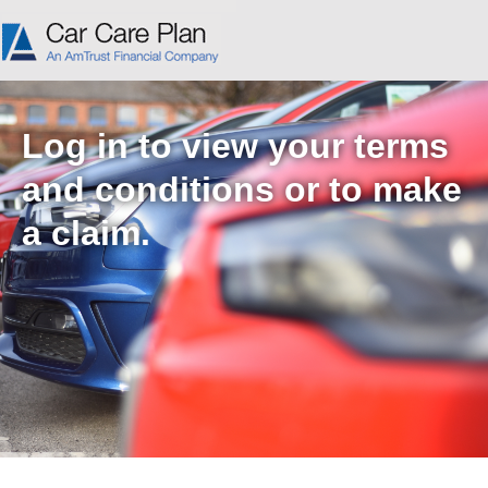
Log in to view your terms
and conditions or to make
a claim.